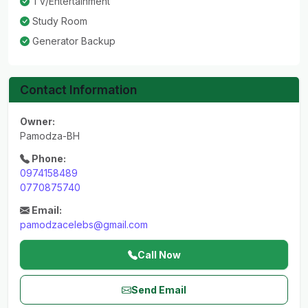
TV/Entertainment
Study Room
Generator Backup
Contact Information
Owner:
Pamodza-BH
Phone:
0974158489
0770875740
Email:
pamodzacelebs@gmail.com
Call Now
Send Email