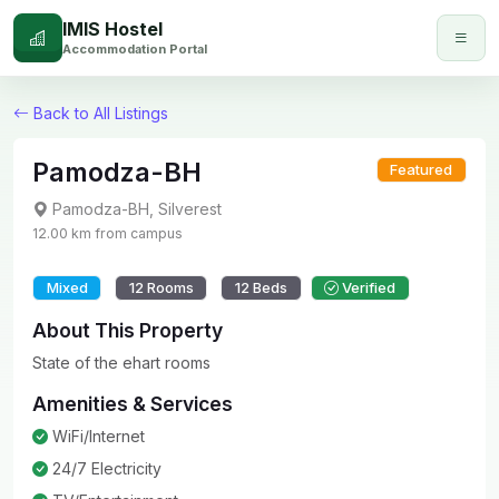
IMIS Hostel
Accommodation Portal
Back to All Listings
Pamodza-BH
Featured
Pamodza-BH
,
Silverest
12.00
km from campus
Mixed
12
Rooms
12
Beds
Verified
About This Property
State of the ehart rooms
Amenities & Services
WiFi/Internet
24/7 Electricity