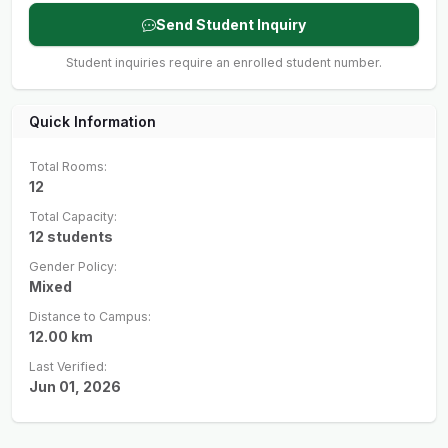
Send Student Inquiry
Student inquiries require an enrolled student number.
Quick Information
Total Rooms:
12
Total Capacity:
12
students
Gender Policy:
Mixed
Distance to Campus:
12.00
km
Last Verified:
Jun 01, 2026